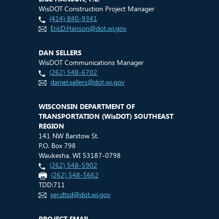
WisDOT Construction Project Manager
(414) 840-9341
EricD.Hanson@dot.wi.gov
DAN SELLERS
WisDOT Communications Manager
(262) 548-6702
daniel.sellers@dot.wi.gov
WISCONSIN DEPARTMENT OF
TRANSPORTATION (
WisDOT
) SOUTHEAST
REGION
141 NW Barstow St.
P.O. Box 798
Waukesha, WI 53187-0798
(262) 548-5902
(262) 548-5662
TDD:711
ser.dtsd@dot.wi.gov
PROJECT EMAIL