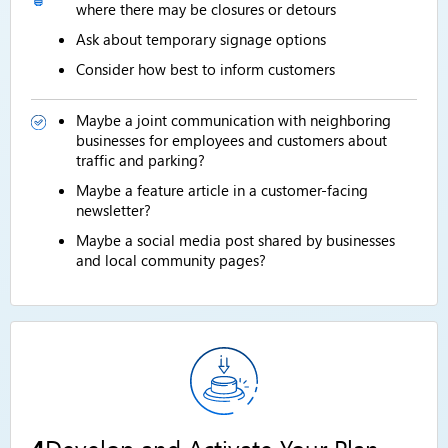
where there may be closures or detours
Ask about temporary signage options
Consider how best to inform customers
Maybe a joint communication with neighboring
businesses for employees and customers about
traffic and parking?
Maybe a feature article in a customer-facing
newsletter?
Maybe a social media post shared by businesses
and local community pages?
4
Develop and Activate Your Plan