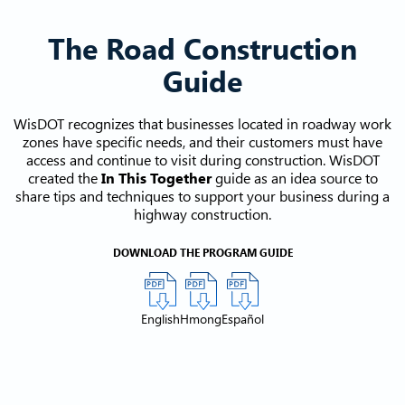
The Road Construction
Guide
WisDOT recognizes that businesses located in roadway work
zones have specific needs, and their customers must have
access and continue to visit during construction. WisDOT
created the
In This Together
guide as an idea source to
share tips and techniques to support your business during a
highway construction.
DOWNLOAD THE PROGRAM GUIDE
English
Hmong
Español