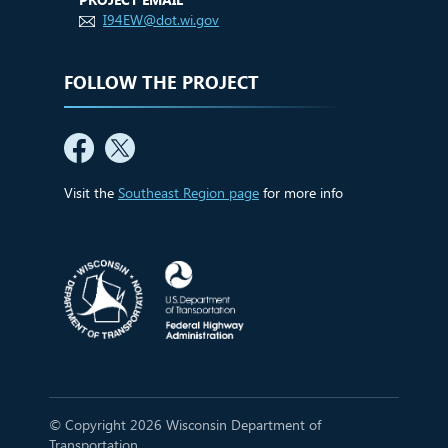
I94EW@dot.wi.gov
FOLLOW THE PROJECT
Visit the
Southeast Region page
for more info
© Copyright 2026 Wisconsin Department of
Transportation