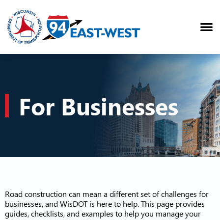
For Businesses
Road construction can mean a different set of challenges for
businesses, and WisDOT is here to help. This page provides
guides, checklists, and examples to help you manage your