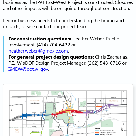
business as the I-94 East-West Project is constructed. Closures
and other impacts will be on-going throughout construction.
If your business needs help understanding the timing and
impacts, please contact our project team:
For construction questions:
Heather Weber, Public
Involvement, (414) 704-6422 or
heatherweber@gmoxie.com
.
For general project design questions:
Chris Zacharias,
P.E., WisDOT Design Project Manager, (262) 548-6716 or
I94EW@dot.wi.gov
.