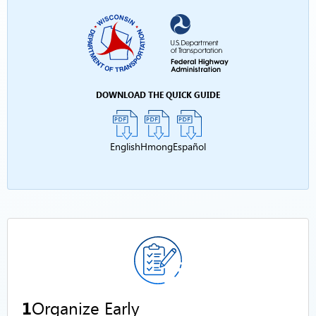
DOWNLOAD THE QUICK GUIDE
English
Hmong
Español
1
Organize Early