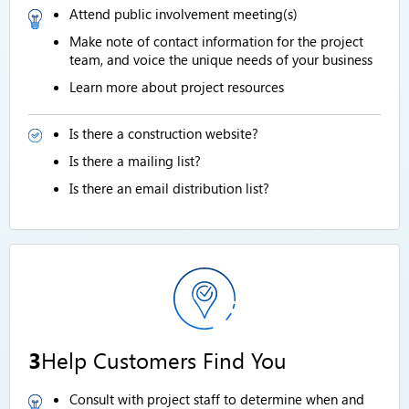
Attend public involvement meeting(s)
Make note of contact information for the project
team, and voice the unique needs of your business
Learn more about project resources
Is there a construction website?
Is there a mailing list?
Is there an email distribution list?
3
Help Customers Find You
Consult with project staff to determine when and