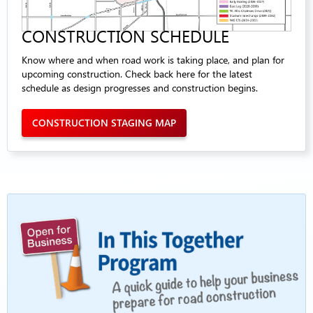
CONSTRUCTION SCHEDULE
Know where and when road work is taking place, and plan for
upcoming construction. Check back here for the latest
schedule as design progresses and construction begins.
CONSTRUCTION STAGING MAP