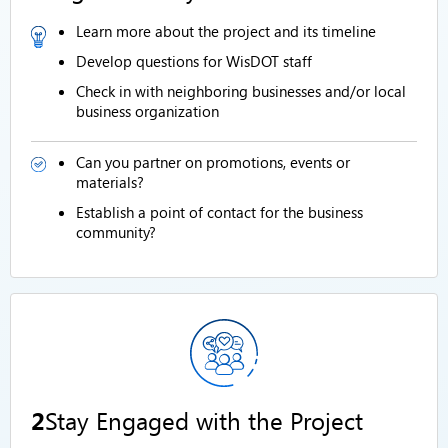
Learn more about the project and its timeline
Develop questions for WisDOT staff
Check in with neighboring businesses and/or local
business organization
Can you partner on promotions, events or
materials?
Establish a point of contact for the business
community?
2
Stay Engaged with the Project