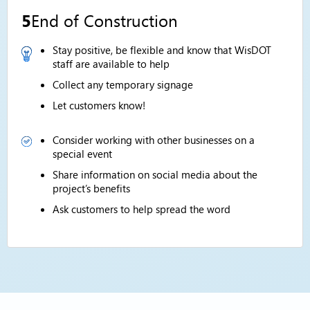
5
End of Construction
Stay positive, be flexible and know that WisDOT
staff are available to help
Collect any temporary signage
Let customers know!
Consider working with other businesses on a
special event
Share information on social media about the
project’s benefits
Ask customers to help spread the word