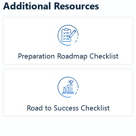
Additional Resources
​Preparation Roadmap Checklist​
Road to Success Checklist