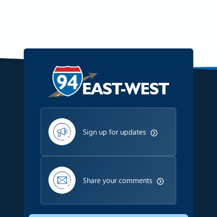
Sign up for updates
Share your comments