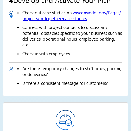
Check out case studies on
wisconsindot.gov/Pages/
projects/in-together/case-studies
Connect with project contacts to discuss any
potential obstacles specific to your business such as
deliveries, operational hours, employee parking,
etc.
Check in with employees
Are there temporary changes to shift times, parking
or deliveries?
Is there a consistent message for customers?