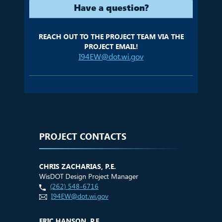
Have a question?
REACH OUT TO THE PROJECT TEAM VIA THE
PROJECT EMAIL!
I94EW@dot.wi.gov
PROJECT CONTACTS
CHRIS ZACHARIAS, P.E.
WisDOT Design Project Manager
(262) 548-6716
I94EW@dot.wi.gov
ERIC HANSON, P.E.