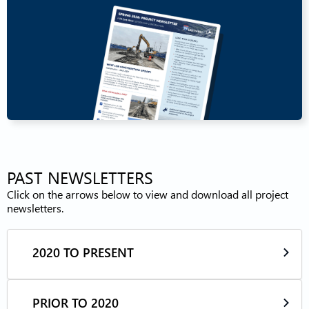
PAST NEWSLETTERS
Click on the arrows below to view and download all project
newsletters.
2020 TO PRESENT
PRIOR TO 2020