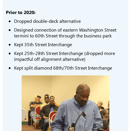
Prior to 2020:
Dropped double-deck alternative
Designed connection of eastern Washington Street
termini to 60th Street through the business park
Kept 35th Street Interchange
Kept 25th-28th Street Interchange (dropped more
impactful off alignment alternative)
Kept split diamond 68th/70th Street Interchange