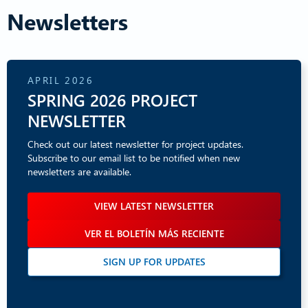
Newsletters
APRIL 2026
SPRING 2026 PROJECT
NEWSLETTER
Check out our latest newsletter for project updates.
Subscribe to our email list to be notified when new
newsletters are available.
VIEW LATEST NEWSLETTER
VER EL BOLETÍN MÁS RECIENTE
SIGN UP FOR UPDATES