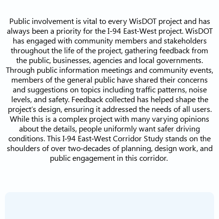
Public involvement is vital to every WisDOT project and has
always been a priority for the I-94 East-West project. WisDOT
has engaged with community members and stakeholders
throughout the life of the project, gathering feedback from
the public, businesses, agencies and local governments.
Through public information meetings and community events,
members of the general public have shared their concerns
and suggestions on topics including traffic patterns, noise
levels, and safety. Feedback collected has helped shape the
project’s design, ensuring it addressed the needs of all users.
While this is a complex project with many varying opinions
about the details, people uniformly want safer driving
conditions. This I‐94 East‐West Corridor Study stands on the
shoulders of over two‐decades of planning, design work, and
public engagement in this corridor.