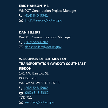
ERIC HANSON, P.E.
WisDOT Construction Project Manager
(414) 840-9341
EricD.Hanson@dot.wi.gov
DAN SELLERS
WisDOT Communications Manager
(262) 548-6702
daniel.sellers@dot.wi.gov
WISCONSIN DEPARTMENT OF
TRANSPORTATION (
WisDOT
) SOUTHEAST
REGION
141 NW Barstow St.
P.O. Box 798
Waukesha, WI 53187-0798
(262) 548-5902
(262) 548-5662
TDD:711
ser.dtsd@dot.wi.gov