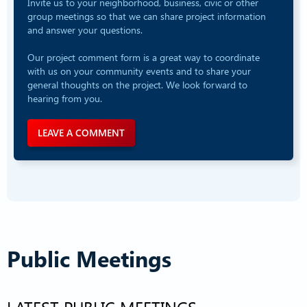
Invite us to your neighborhood, business, civic or other
group meetings so that we can share project information
and answer your questions.
Our project comment form is a great way to coordinate
with us on your community events and to share your
general thoughts on the project. We look forward to
hearing from you.
LEAVE A COMMENT
Public Meetings
LATEST PUBLIC MEETINGS