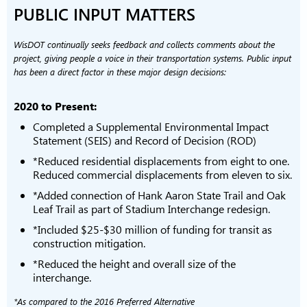
PUBLIC INPUT MATTERS
WisDOT continually seeks feedback and collects comments about the
project, giving people a voice in their transportation systems. Public input
has been a direct factor in these major design decisions:
2020 to Present:
Completed a Supplemental Environmental Impact
Statement (SEIS) and Record of Decision (ROD)
*Reduced residential displacements from eight to one.
Reduced commercial displacements from eleven to six.
*Added connection of Hank Aaron State Trail and Oak
Leaf Trail as part of Stadium Interchange redesign.
*Included $25-$30 million of funding for transit as
construction mitigation.
*Reduced the height and overall size of the
interchange.
*As compared to the 2016 Preferred Alternative