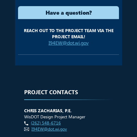
Have a question?
REACH OUT TO THE PROJECT TEAM VIA THE
PROJECT EMAIL!
I94EW@dot.wi.gov
PROJECT CONTACTS
CHRIS ZACHARIAS, P.E.
WisDOT Design Project Manager
(262) 548-6716
I94EW@dot.wi.gov