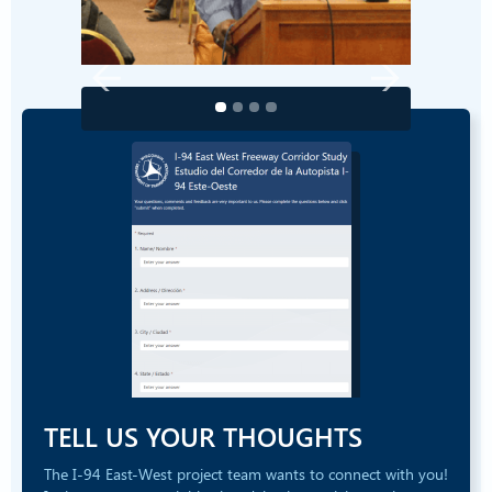
TELL US YOUR THOUGHTS
The I-94 East-West project team wants to connect with you!