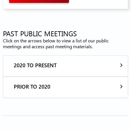
PAST PUBLIC MEETINGS
Click on the arrows below to view a list of our public
meetings and access past meeting materials.
2020 TO PRESENT
PRIOR TO 2020