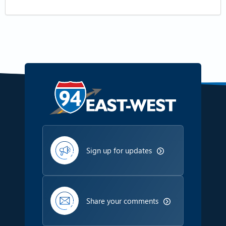
Sign up for updates
Share your comments