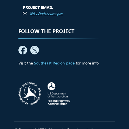
PROJECT EMAIL
I94EW@dot.wi.gov
FOLLOW THE PROJECT
Visit the
Southeast Region page
for more info