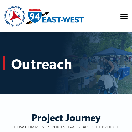
Outreach
Project Journey
HOW COMMUNITY VOICES HAVE SHAPED THE PROJECT