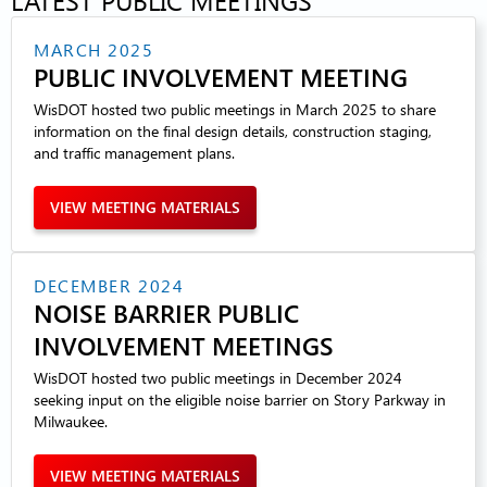
MARCH 2025
PUBLIC INVOLVEMENT MEETING
WisDOT hosted two public meetings in March 2025 to share
information on the final design details, construction staging,
and traffic management plans.
VIEW MEETING MATERIALS
DECEMBER 2024
NOISE BARRIER PUBLIC
INVOLVEMENT MEETINGS
WisDOT hosted two public meetings in December 2024
seeking input on the eligible noise barrier on Story Parkway in
Milwaukee.
VIEW MEETING MATERIALS